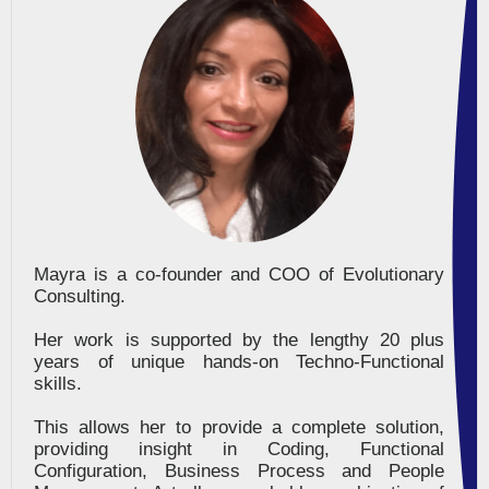
Mayra is a co-founder and COO of Evolutionary
Consulting.
Her work is supported by the lengthy 20 plus
years of unique hands-on Techno-Functional
skills.
This allows her to provide a complete solution,
providing insight in Coding, Functional
Configuration, Business Process and People