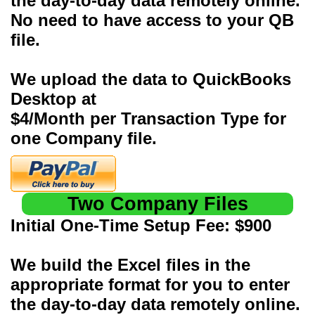
the day-to-day data remotely online.
No need to have access to your QB
file.
We upload the data to QuickBooks
Desktop at
$4/Month per Transaction Type for
one Company file.
Two Company Files
Initial One-Time Setup Fee: $900
We build the Excel files in the
appropriate format for you to enter
the day-to-day data remotely online.