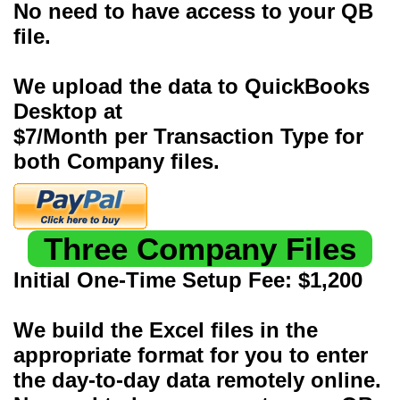
No need to have access to your QB
file.
We upload the data to QuickBooks
Desktop at
$7/Month per Transaction Type for
both Company files.
Three Company Files
Initial One-Time Setup Fee: $1,200
We build the Excel files in the
appropriate format for you to enter
the day-to-day data remotely online.