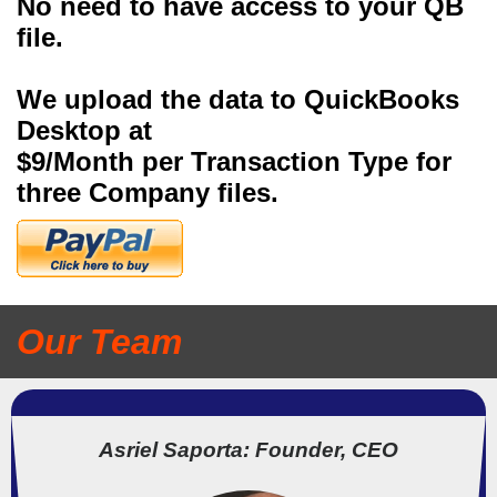
No need to have access to your QB
file.
We upload the data to QuickBooks
Desktop at
$9/Month per Transaction Type for
three Company files.
Our Team
Asriel Saporta: Founder, CEO