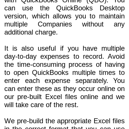
can use the QuickBooks Desktop
version, which allows you to maintain
multiple Companies without any
additional charge.
It is also useful if you have multiple
day-to-day expenses to record. Avoid
the time-consuming process of having
to open QuickBooks multiple times to
enter each expense separately. You
can enter these as they occur online on
our pre-built Excel files online and we
will take care of the rest.
We pre-build the appropriate Excel files
in the correct format that you can use