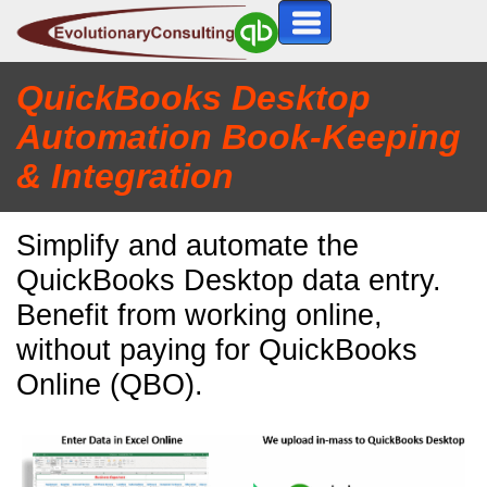
QuickBooks Desktop
Automation Book
-K
eeping
& Integration
Simplify and automate the
QuickBooks Desktop data entry.
Benefit from working online,
without paying for QuickBooks
Online (QBO).