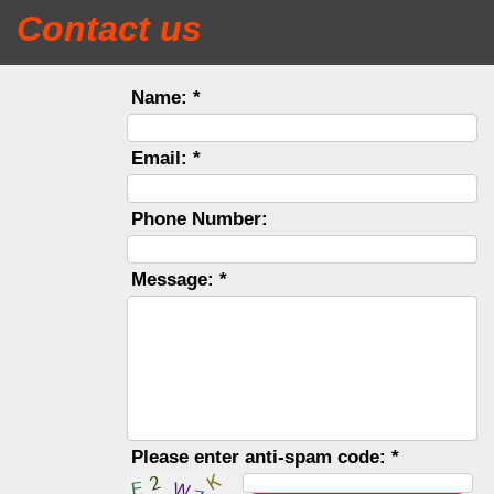
Contact us
Name: *
Email: *
Phone Number:
Message: *
Please enter anti-spam code: *