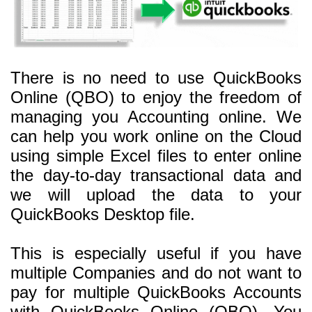
There is no need to use QuickBooks
Online (QBO) to enjoy the freedom of
managing you Accounting online. We
can help you work online on the Cloud
using simple Excel files to enter online
the day-to-day transactional data and
we will upload the data to your
QuickBooks Desktop file.
This is especially useful if you have
multiple Companies and do not want to
pay for multiple QuickBooks Accounts
with QuickBooks Online (QBO). You