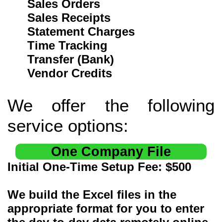
Sales Orders
Sales Receipts
Statement Charges
Time Tracking
Transfer (Bank)
Vendor Credits
We offer the following
service options:
One Company File
Initial One-Time Setup Fee: $500
We build the Excel files in the
appropriate format for you to enter