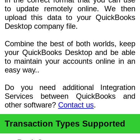
to update remotely online. We then
upload this data to your QuickBooks
Desktop company file.
Combine the best of both worlds, keep
your QuickBooks Desktop and be able
to maintain your accounts online in an
easy way..
Do you need additional Integration
Services between QuickBooks and
other software?
Contact us
.
Transaction Types Supported