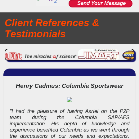
Client
References &
Testimonials
Henry Cadmus: Columbia Sportswear
"I had the pleasure of having Asriel on the P2P
team during the Columbia SAP/AFS
implementation. His depth of knowledge and
experience benefited Columbia as we went through
the discussions of our needs and expectations,