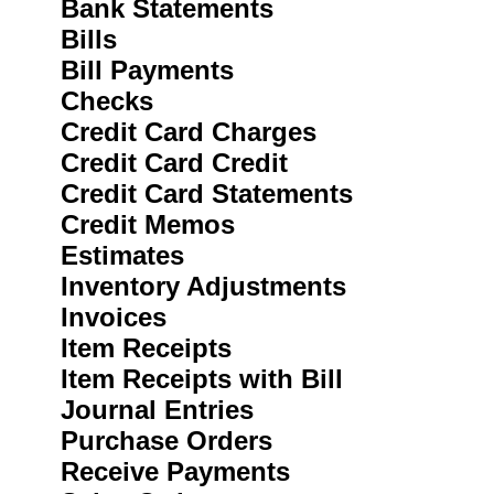
Bank Statements
Bills
Bill Payments
Checks
Credit Card Charges
Credit Card Credit
Credit Card Statements
Credit Memos
Estimates
Inventory Adjustments
Invoices
Item Receipts
Item Receipts with Bill
Journal Entries
Purchase Orders
Receive Payments