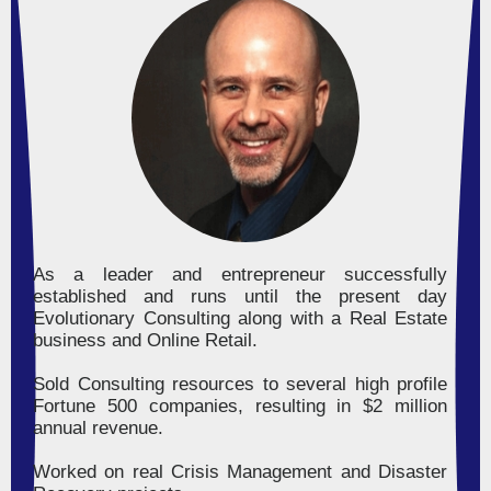
As a leader and entrepreneur successfully
established and runs until the present day
Evolutionary Consulting along with a Real Estate
business and Online Retail.
Sold Consulting resources to several high profile
Fortune 500 companies, resulting in $2 million
annual revenue.
Worked on real Crisis Management and Disaster