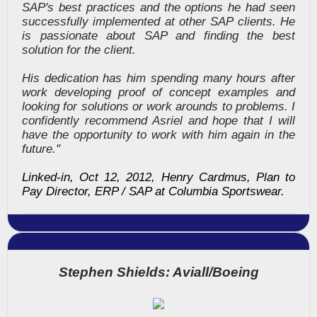
SAP's best practices and the options he had seen
successfully implemented at other SAP clients. He
is passionate about SAP and finding the best
solution for the client.
His dedication has him spending many hours after
work developing proof of concept examples and
looking for solutions or work arounds to problems. I
confidently recommend Asriel and hope that I will
have the opportunity to work with him again in the
future."
Linked-in, Oct 12, 2012, Henry Cardmus, Plan to
Pay Director, ERP / SAP at Columbia Sportswear.
Stephen Shields: Aviall/Boeing