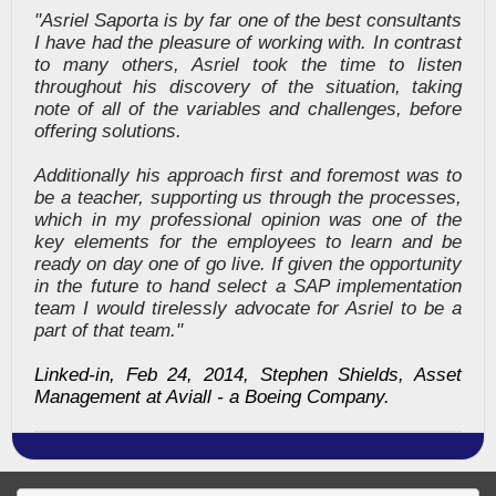
"Asriel Saporta is by far one of the best consultants
I have had the pleasure of working with. In contrast
to many others, Asriel took the time to listen
throughout his discovery of the situation, taking
note of all of the variables and challenges, before
offering solutions.
Additionally his approach first and foremost was to
be a teacher, supporting us through the processes,
which in my professional opinion was one of the
key elements for the employees to learn and be
ready on day one of go live. If given the opportunity
in the future to hand select a SAP implementation
team I would tirelessly advocate for Asriel to be a
part of that team."
Linked-in, Feb 24, 2014, Stephen Shields, Asset
Management at Aviall - a Boeing Company.