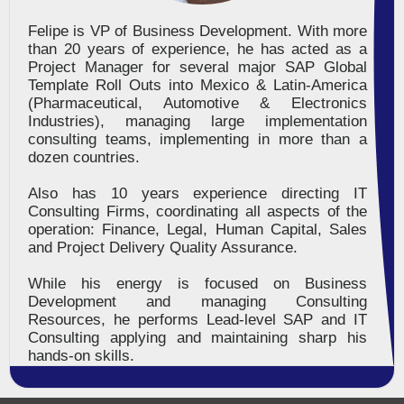
Felipe is VP of Business Development. With more
than 20 years of experience, he has acted as a
Project Manager for several major SAP Global
Template Roll Outs into Mexico & Latin-America
(Pharmaceutical, Automotive & Electronics
Industries), managing large implementation
consulting teams, implementing in more than a
dozen countries.
Also has 10 years experience directing IT
Consulting Firms, coordinating all aspects of the
operation: Finance, Legal, Human Capital, Sales
and Project Delivery Quality Assurance.
While his energy is focused on Business
Development and managing Consulting
Resources, he performs Lead-level SAP and IT
Consulting applying and maintaining sharp his
hands-on skills.