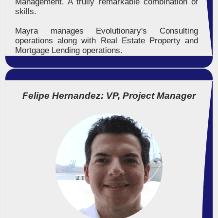
Management. A trully remarkable combination of
skills.
Mayra manages Evolutionary's Consulting
operations along with Real Estate Property and
Mortgage Lending operations.
Felipe Hernandez: VP, Project Manager