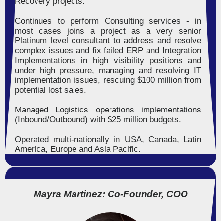
Recovery projects.
Continues to perform Consulting services - in
most cases joins a project as a very senior
Platinum level consultant to address and resolve
complex issues and fix failed ERP and Integration
Implementations in high visibility positions and
under high pressure, managing and resolving IT
implementation issues, rescuing $100 million from
potential lost sales.
Managed Logistics operations implementations
(Inbound/Outbound) with $25 million budgets.
Operated multi-nationally in USA, Canada, Latin
America, Europe and Asia Pacific.
Mayra Martinez: Co-Founder, COO